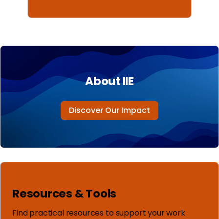
About IIE
Discover Our Impact
Resources & Tools
Find practical resources to support your work