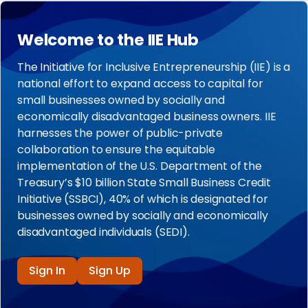
Welcome to the IIE Hub
The Initiative for Inclusive Entrepreneurship (IIE) is a
national effort to expand access to capital for
small businesses owned by socially and
economically disadvantaged business owners. IIE
harnesses the power of public-private
collaboration to ensure the equitable
implementation of the U.S. Department of the
Treasury’s $10 billion State Small Business Credit
Initiative (SSBCI), 40% of which is designated for
businesses owned by socially and economically
disadvantaged individuals (SEDI).
Sign In
Sign Up