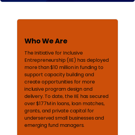
Who We Are
The Initiative for Inclusive
Entrepreneurship (IIE) has deployed
more than $10 million in funding to
support capacity building and
create opportunities for more
inclusive program design and
delivery. To date, the IIE has secured
over $177M in loans, loan matches,
grants, and private capital for
underserved small businesses and
emerging fund managers.