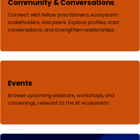
Community & Conversations
Connect with fellow practitioners, ecosystem
stakeholders, and peers. Explore profiles, start
conversations, and strengthen relationships.
Events
Browse upcoming webinars, workshops, and
convenings, relevant to the IIE ecosystem.