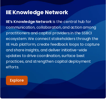
IIE Knowledge Network
IIE’s Knowledge Network
is the central hub for
communication, collaboration, and action among
practitioners and capital providers in the SSBCI
ecosystem. We connect stakeholders through the
IIE Hub platform, create feedback loops to capture
and share insights, and deliver initiative-wide
updates to drive coordination, surface best
practices, and strengthen capital deployment
efforts.
Explore