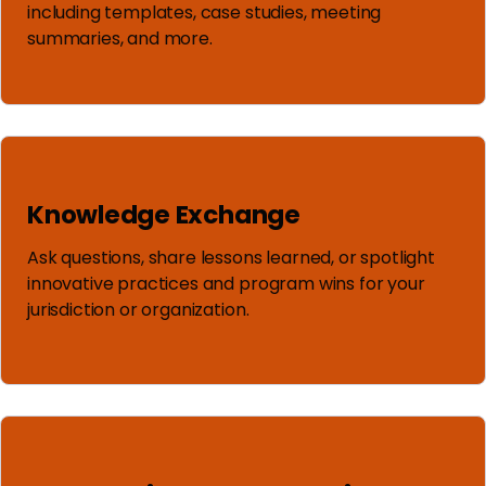
including templates, case studies, meeting
summaries, and more.
Knowledge Exchange
Ask questions, share lessons learned, or spotlight
innovative practices and program wins for your
jurisdiction or organization.